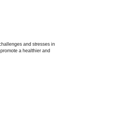
 challenges and stresses in
 promote a healthier and
ilience, and effective
, strategies, and a