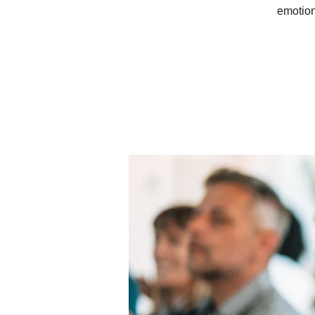
emotion