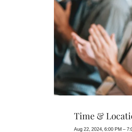
Time & Locati
Aug 22, 2024, 6:00 PM – 7