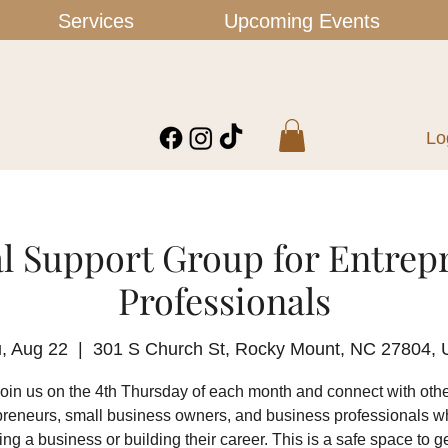
Services
Upcoming Events
Lo
l Support Group for Entrep
Professionals
, Aug 22
  |  
301 S Church St, Rocky Mount, NC 27804,
oin us on the 4th Thursday of each month and connect with oth
preneurs, small business owners, and business professionals w
ing a business or building their career. This is a safe space to ge