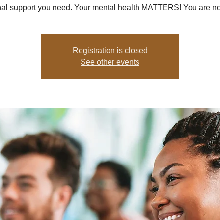
al support you need. Your mental health MATTERS! You are no
Registration is closed
See other events