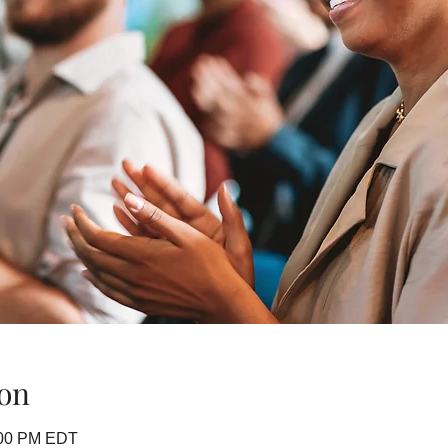
on
:00 PM EDT