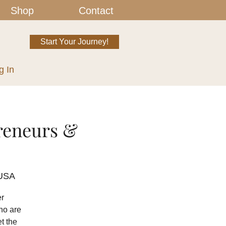
Shop
Contact
Start Your Journey!
g In
reneurs &
 USA
er
ho are
t the