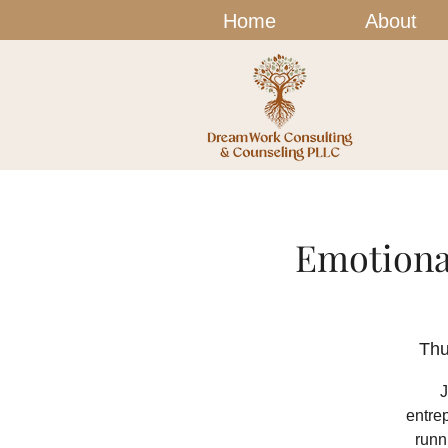
Home
About
Emotiona
Thu
J
entre
runn