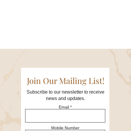
 entrepreneurship.
e want to ensure a focused
nce.
Join Our Mailing List!
verse perspectives and treat
Subscribe to our newsletter to receive
Respect the privacy of
news and updates.
Email
ribute to the collective
 time, and be mindful of the
Mobile Number