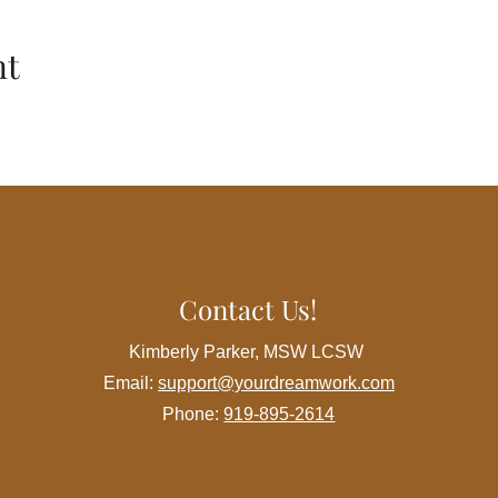
ance their mental health and resilience in the dynamic world of
nt
h month
cky Mount, NC 278046
cies
ement:
Although this workshop is at no cost to the participant w
nce, therefore all attendees must register for the event in adva
Contact Us!
ent:
Foster a positive and respectful atmosphere. Be open to di
h courtesy.
Kimberly Parker, MSW LCSW
is discussed in the support group should stay within the group. 
Email:
support@yourdreamwork.com
m sharing sensitive information outside the workshop.
Engage actively in discussions, share your experiences, and cont
Phone:
919-895-2614
espect the schedule to make the most of the workshop. Arrive on
h session.