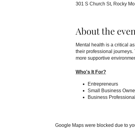
301 S Church St, Rocky M
About the even
Mental health is a critical 
their professional journeys
more supportive environment 
Who's It For?
Entrepreneurs
Small Business Owne
Business Professiona
Benefits of Attendance
The workshops cover topics 
Google Maps were blocked due to your
communication, among others