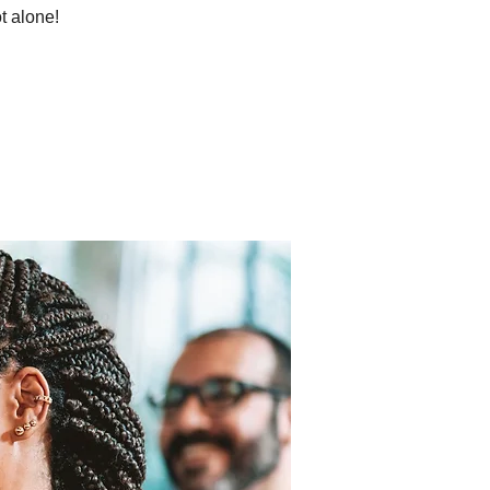
t alone!