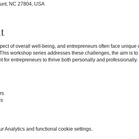
ount, NC 27804, USA
t
aspect of overall well-being, and entrepreneurs often face unique
. This workshop series addresses these challenges, the aim is to
for entrepreneurs to thrive both personally and professionally.
rs
ls
such as stress management, mindfulness, work-life balance, res
 Analytics and functional cookie settings.
. The intention is to empower entrepreneurs with practical tools