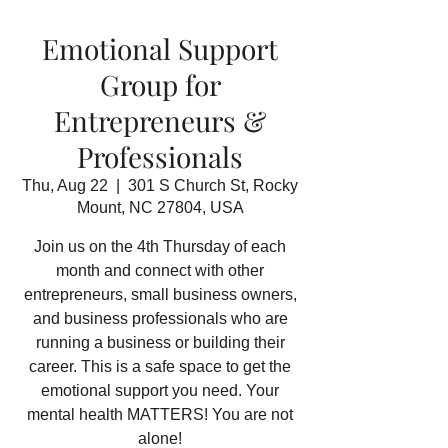
Emotional Support
Group for
Entrepreneurs &
Professionals
Thu, Aug 22
  |  
301 S Church St, Rocky
Mount, NC 27804, USA
Join us on the 4th Thursday of each
month and connect with other
entrepreneurs, small business owners,
and business professionals who are
running a business or building their
career. This is a safe space to get the
emotional support you need. Your
mental health MATTERS! You are not
alone!