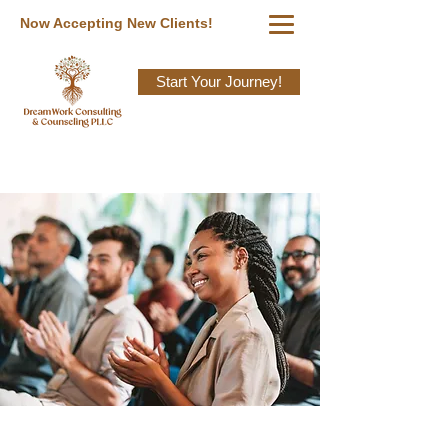
Now Accepting New Clients!
Start Your Journey!