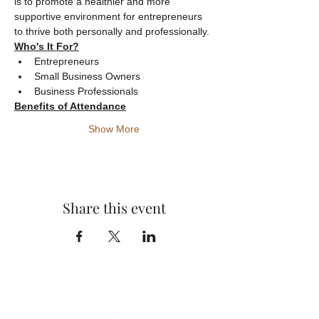
is to promote a healthier and more 
supportive environment for entrepreneurs 
to thrive both personally and professionally.
Who's It For?
Entrepreneurs
Small Business Owners
Business Professionals
Benefits of Attendance
Show More
Share this event