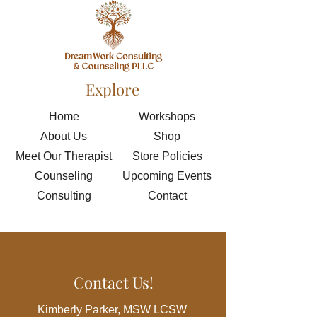
Explore
Home
Workshops
About Us
Shop
Meet Our Therapist
Store Policies
Counseling
Upcoming Events
Consulting
Contact
Contact Us!
Kimberly Parker, MSW LCSW