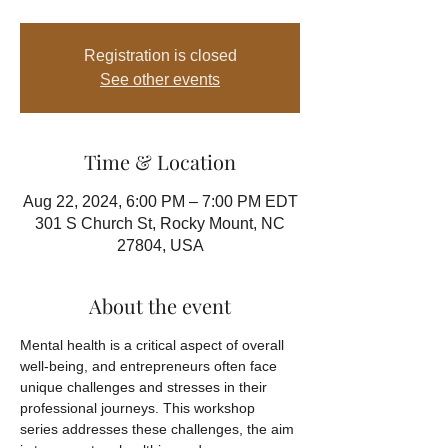
Registration is closed
See other events
Time & Location
Aug 22, 2024, 6:00 PM – 7:00 PM EDT
301 S Church St, Rocky Mount, NC
27804, USA
About the event
Mental health is a critical aspect of overall 
well-being, and entrepreneurs often face 
unique challenges and stresses in their 
professional journeys. This workshop 
series addresses these challenges, the aim 