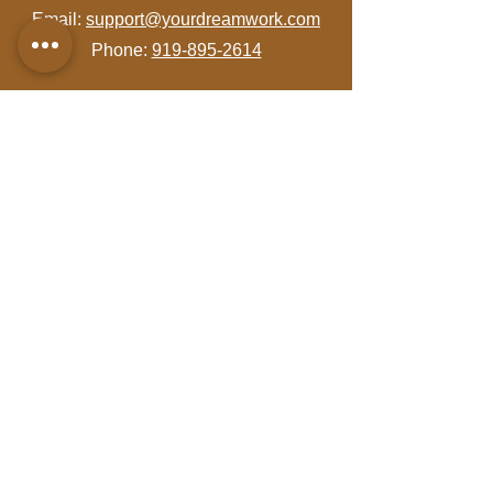
Email:
support@yourdreamwork.com
Phone:
919-895-2614
Let's Get Social!
Visit Us!
4801 Glenwood Avenue
Suite 200
Raleigh, NC 27612
Hours: By Appointment Only
Join Our